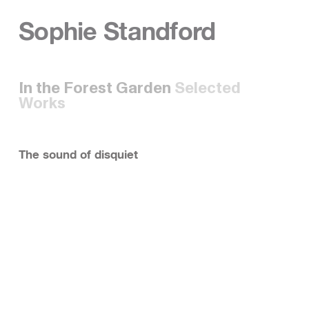
Sophie Standford
In the Forest Garden
Selected
Works
The sound of disquiet